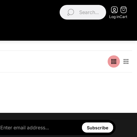
Search...
Log in
Cart
Subscribe