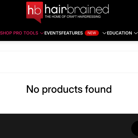
SHOP PRO TOOLS
EVENTS
FEATURES
EDUCATION
NEW
No products found