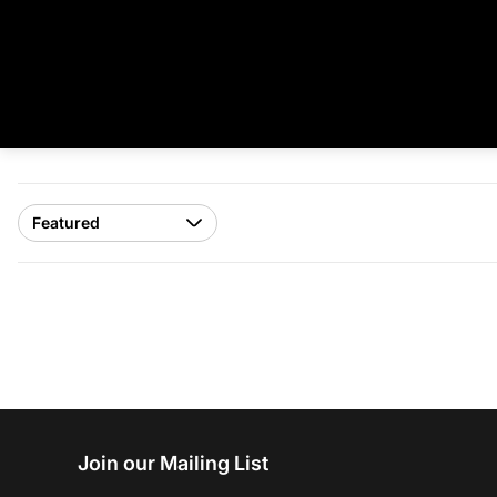
Join our Mailing List