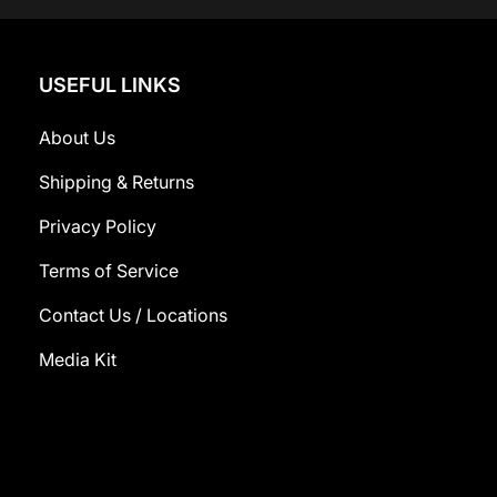
USEFUL LINKS
About Us
Shipping & Returns
Privacy Policy
Terms of Service
Contact Us / Locations
Media Kit