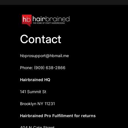
Contact
hbprosupport@hbmail.me
Phone: (909) 638-2866
Hairbrained HQ
141 Summit St
Brooklyn NY 11231
Hairbrained Pro Fulfillment for returns
404 N Cate Street