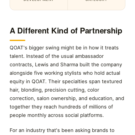
A Different Kind of Partnership
QOAT's bigger swing might be in how it treats
talent. Instead of the usual ambassador
contracts, Lewis and Sharma built the company
alongside five working stylists who hold actual
equity in QOAT. Their specialties span textured
hair, blonding, precision cutting, color
correction, salon ownership, and education, and
together they reach hundreds of millions of
people monthly across social platforms.
For an industry that's been asking brands to