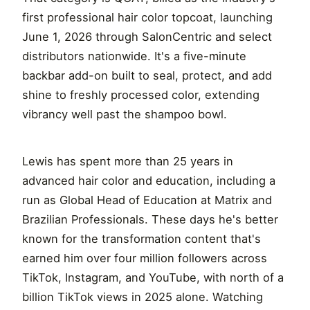
first professional hair color topcoat, launching
June 1, 2026 through SalonCentric and select
distributors nationwide. It's a five-minute
backbar add-on built to seal, protect, and add
shine to freshly processed color, extending
vibrancy well past the shampoo bowl.
Lewis has spent more than 25 years in
advanced hair color and education, including a
run as Global Head of Education at Matrix and
Brazilian Professionals. These days he's better
known for the transformation content that's
earned him over four million followers across
TikTok, Instagram, and YouTube, with north of a
billion TikTok views in 2025 alone. Watching