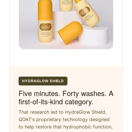
HYDRAGLOW SHIELD
Five minutes. Forty washes. A
first-of-its-kind category.
That research led to HydraGlow Shield,
QOAT's proprietary technology designed
to help restore that hydrophobic function,