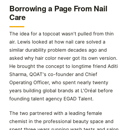
Borrowing a Page From Nail
Care
The idea for a topcoat wasn't pulled from thin
air. Lewis looked at how nail care solved a
similar durability problem decades ago and
asked why hair color never got its own version.
He brought the concept to longtime friend Aditi
Sharma, QOAT's co-founder and Chief
Operating Officer, who spent nearly twenty
years building global brands at L'Oréal before
founding talent agency EGAD Talent.
The two partnered with a leading female
chemist in the professional beauty space and
spent three years running wash tests and salon