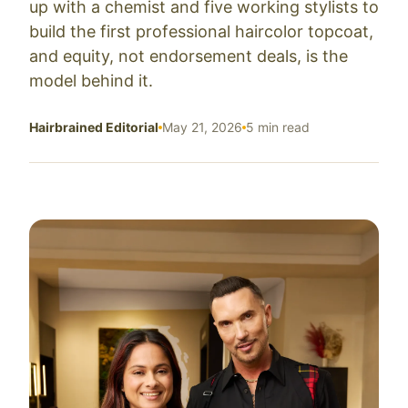
up with a chemist and five working stylists to
build the first professional haircolor topcoat,
and equity, not endorsement deals, is the
model behind it.
Hairbrained Editorial
May 21, 2026
5 min read