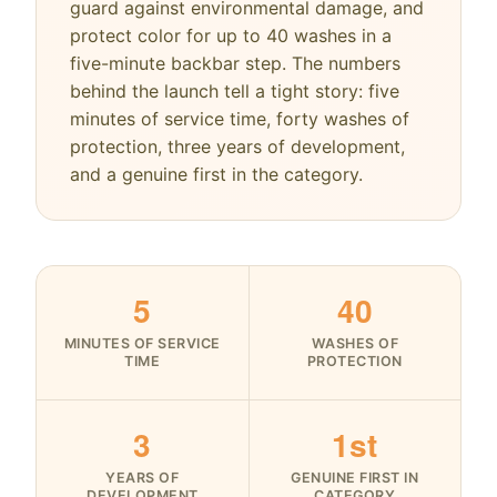
guard against environmental damage, and
protect color for up to 40 washes in a
five-minute backbar step. The numbers
behind the launch tell a tight story: five
minutes of service time, forty washes of
protection, three years of development,
and a genuine first in the category.
5
40
MINUTES OF SERVICE
WASHES OF
TIME
PROTECTION
3
1st
YEARS OF
GENUINE FIRST IN
DEVELOPMENT
CATEGORY