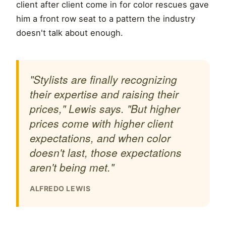
client after client come in for color rescues gave
him a front row seat to a pattern the industry
doesn't talk about enough.
"Stylists are finally recognizing
their expertise and raising their
prices," Lewis says. "But higher
prices come with higher client
expectations, and when color
doesn't last, those expectations
aren't being met."
ALFREDO LEWIS