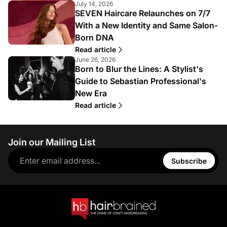
July 14, 2026
SEVEN Haircare Relaunches on 7/7
With a New Identity and Same Salon-
Born DNA
Read article
June 26, 2026
Born to Blur the Lines: A Stylist's
Guide to Sebastian Professional's
New Era
Read article
Join our Mailing List
Subscribe