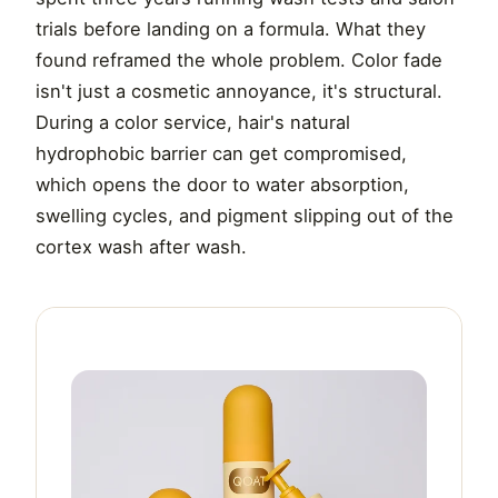
trials before landing on a formula. What they
found reframed the whole problem. Color fade
isn't just a cosmetic annoyance, it's structural.
During a color service, hair's natural
hydrophobic barrier can get compromised,
which opens the door to water absorption,
swelling cycles, and pigment slipping out of the
cortex wash after wash.