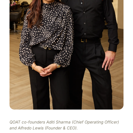
QOAT co-founders Aditi Sharma (Chief Operating Officer)
and Alfredo Lewis (Founder & CEO).