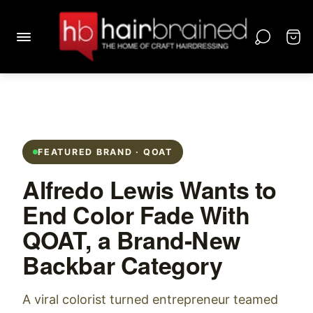
FEATURED BRAND · QOAT
Alfredo Lewis Wants to
End Color Fade With
QOAT, a Brand-New
Backbar Category
A viral colorist turned entrepreneur teamed