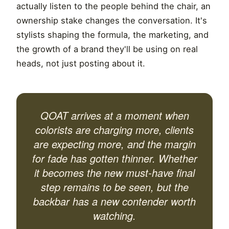
actually listen to the people behind the chair, an
ownership stake changes the conversation. It's
stylists shaping the formula, the marketing, and
the growth of a brand they'll be using on real
heads, not just posting about it.
QOAT arrives at a moment when
colorists are charging more, clients
are expecting more, and the margin
for fade has gotten thinner. Whether
it becomes the new must-have final
step remains to be seen, but the
backbar has a new contender worth
watching.