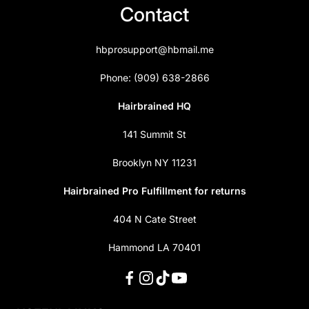
Contact
hbprosupport@hbmail.me
Phone: (909) 638-2866
Hairbrained HQ
141 Summit St
Brooklyn NY 11231
Hairbrained Pro Fulfillment for returns
404 N Cate Street
Hammond LA 70401