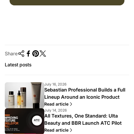
Share
Latest posts
July 16, 2026
Sebastian Professional Builds a Full
Lineup Around an Iconic Product
Read article
July 14, 2026
All Textures, One Standard: Ulta
Beauty and BBR Launch ATC Pilot
Read article