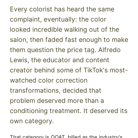
Every colorist has heard the same
complaint, eventually: the color
looked incredible walking out of the
salon, then faded fast enough to make
them question the price tag. Alfredo
Lewis, the educator and content
creator behind some of TikTok's most-
watched color correction
transformations, decided that
problem deserved more than a
conditioning treatment. It deserved its
own category.
That category is QOAT, billed as the industry's