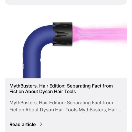
faster, healthier finishes while keeping clients
@styledbyqssReva Haga @reva_danielleSean
impressed and salons eco-conscious.
Crutcher @damnsean__Sean Godard
@seangodardSonya Dove @thesonyadoveVernon
François @vernonfrancois
MythBusters, Hair Edition: Separating Fact from
Fiction About Dyson Hair Tools
MythBusters, Hair Edition: Separating Fact from
Fiction About Dyson Hair Tools MythBusters, Hair
Edition Separating Fact from Fiction About Dyson
Hair Tools Despite Dyson’s growing popularity,
Read article
many myths persist in professional hair circles.