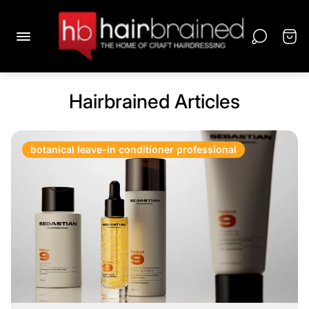
Hairbrained Articles
botanical leave-in conditioner professional