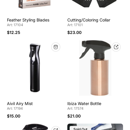
Feather Styling Blades
Cutting/Coloring Collar
Art: 17104
Art: 17101
$12.25
$23.00
Aivil Airy Mist
Ibiza Water Bottle
Art: 17194
Art: 17574
$15.00
$21.00
Sold Out