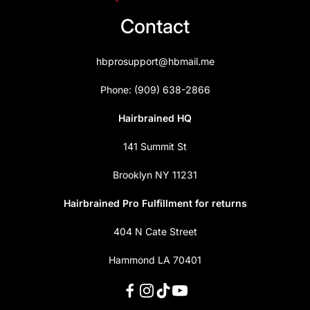
Contact
hbprosupport@hbmail.me
Phone: (909) 638-2866
Hairbrained HQ
141 Summit St
Brooklyn NY 11231
Hairbrained Pro Fulfillment for returns
404 N Cate Street
Hammond LA 70401