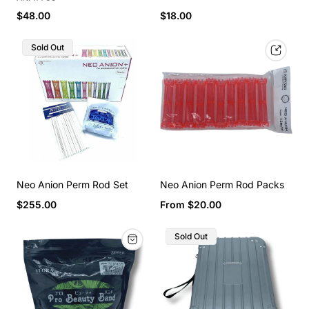
$48.00
$18.00
Sold Out
Neo Anion Perm Rod Set
Neo Anion Perm Rod Packs
$255.00
From $20.00
Sold Out