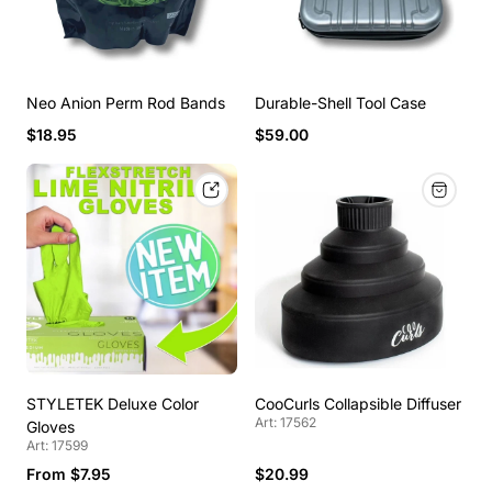
Neo Anion Perm Rod Bands
Durable-Shell Tool Case
$18.95
$59.00
STYLETEK Deluxe Color
CooCurls Collapsible Diffuser
Art: 17562
Gloves
Art: 17599
From $7.95
$20.99