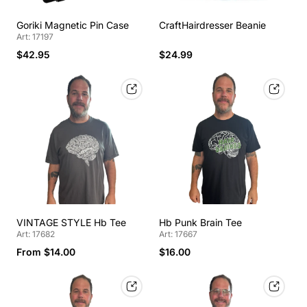
Goriki Magnetic Pin Case
CraftHairdresser Beanie
Art: 17197
$42.95
$24.99
VINTAGE STYLE Hb Tee
Hb Punk Brain Tee
Art: 17682
Art: 17667
From $14.00
$16.00