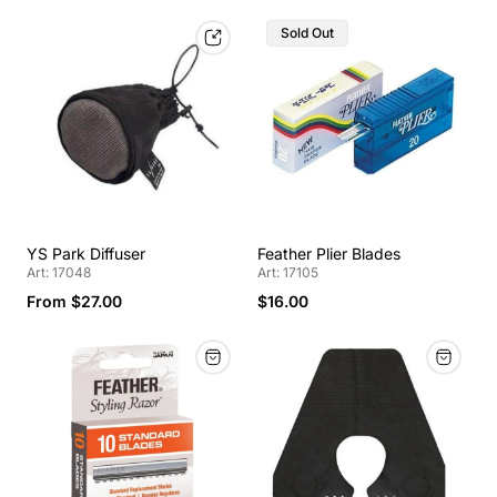
Sold Out
YS Park Diffuser
Feather Plier Blades
Art: 17048
Art: 17105
From $27.00
$16.00