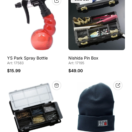
YS Park Spray Bottle
Nishida Pin Box
Art: 17583
Art: 17195
$15.99
$49.00