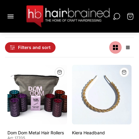
Filters and sort
Dom Dom Metal Hair Rollers
Kiera Headband
Art: 17705