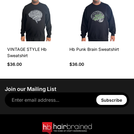
VINTAGE STYLE Hb
Hb Punk Brain Sweatshirt
Sweatshirt
$36.00
$36.00
Join our Mailing List
Subscribe