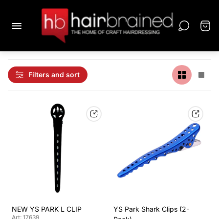
Filters and sort
NEW YS PARK L CLIP
YS Park Shark Clips (2-
Art: 17639