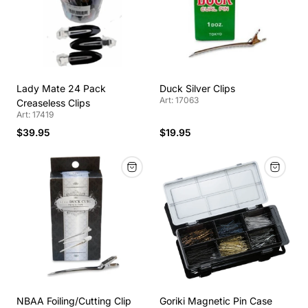
Lady Mate 24 Pack
Duck Silver Clips
Art: 17063
Creaseless Clips
Art: 17419
$39.95
$19.95
NBAA Foiling/Cutting Clip
Goriki Magnetic Pin Case