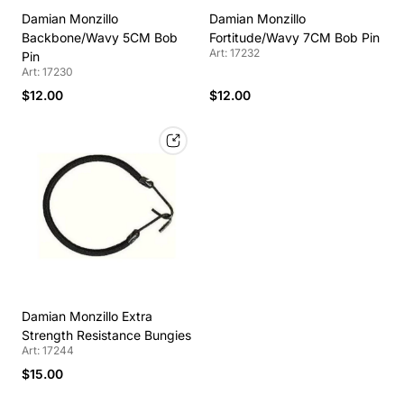
Damian Monzillo
Damian Monzillo
Backbone/Wavy 5CM Bob
Fortitude/Wavy 7CM Bob Pin
Art: 17232
Pin
Art: 17230
$12.00
$12.00
Damian Monzillo Extra
Strength Resistance Bungies
Art: 17244
$15.00