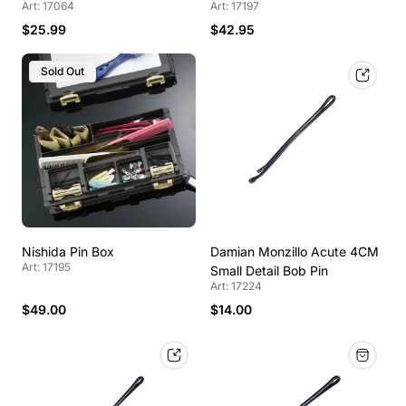
Art: 17064
Art: 17197
$25.99
$42.95
Sold Out
Nishida Pin Box
Damian Monzillo Acute 4CM
Art: 17195
Small Detail Bob Pin
Art: 17224
$49.00
$14.00