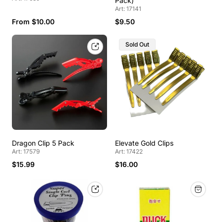
Pack)
Art: 17141
From $10.00
$9.50
Sold Out
Dragon Clip 5 Pack
Elevate Gold Clips
Art: 17579
Art: 17422
$15.99
$16.00