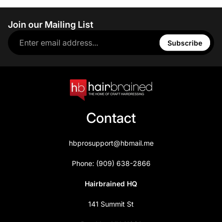
Join our Mailing List
Subscribe
Contact
hbprosupport@hbmail.me
Phone: (909) 638-2866
Hairbrained HQ
141 Summit St