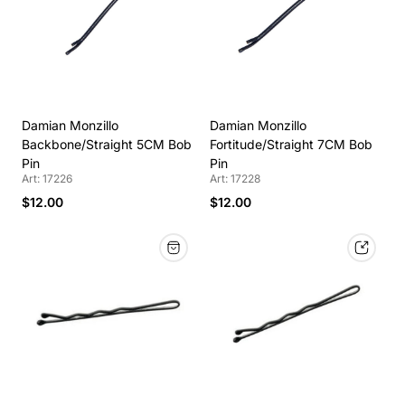
Damian Monzillo
Damian Monzillo
Backbone/Straight 5CM Bob
Fortitude/Straight 7CM Bob
Pin
Pin
Art: 17226
Art: 17228
$12.00
$12.00