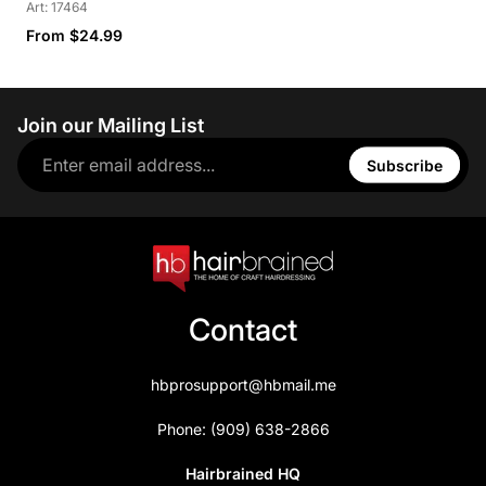
Art: 17464
From $24.99
Join our Mailing List
Subscribe
Contact
hbprosupport@hbmail.me
Phone: (909) 638-2866
Hairbrained HQ