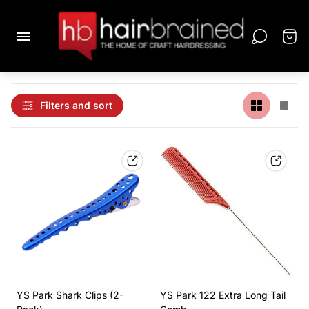
Filters and sort
YS Park Shark Clips (2-
YS Park 122 Extra Long Tail