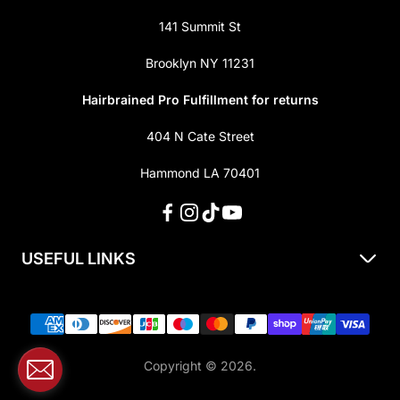
141 Summit St
Brooklyn NY 11231
Hairbrained Pro Fulfillment for returns
404 N Cate Street
Hammond LA 70401
USEFUL LINKS
About Us
Shipping & Returns
Privacy Policy
Copyright © 2026.
Terms of Service