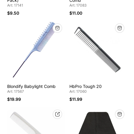
Pack)
Comb
Art: 17141
Art: 17083
$9.50
$11.00
Blondify Babylight Comb
HbPro Tough 20
Art: 17567
Art: 17060
$19.99
$11.99