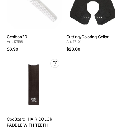
Cesibon20
Cutting/Coloring Collar
Art: 17598
Art: 17101
$6.99
$23.00
CooBoard: HAIR COLOR
PADDLE WITH TEETH