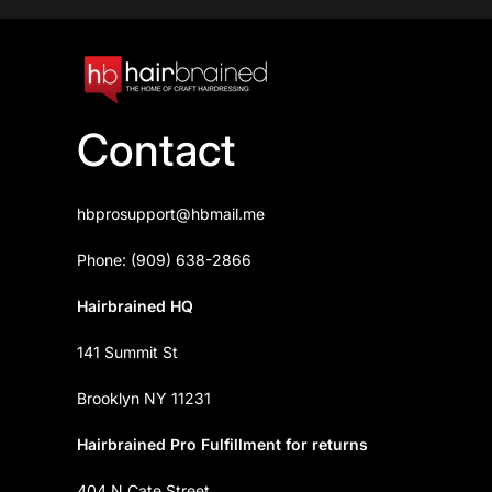
Contact
hbprosupport@hbmail.me
Phone: (909) 638-2866
Hairbrained HQ
141 Summit St
Brooklyn NY 11231
Hairbrained Pro Fulfillment for returns
404 N Cate Street