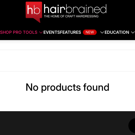
SHOP PRO TOOLS
EVENTS
FEATURES
EDUCATION
NEW
No products found