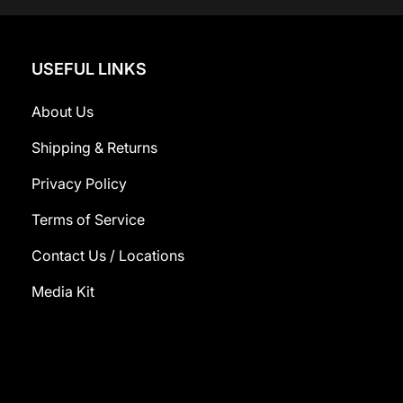
USEFUL LINKS
About Us
Shipping & Returns
Privacy Policy
Terms of Service
Contact Us / Locations
Media Kit