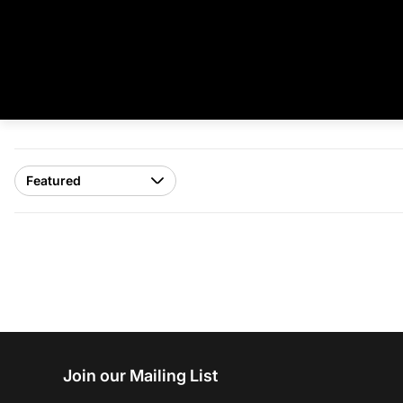
Join our Mailing List