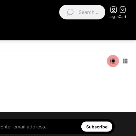
Search...
Log in
Cart
Subscribe