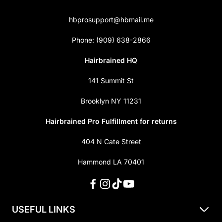
hbprosupport@hbmail.me
Phone: (909) 638-2866
Hairbrained HQ
141 Summit St
Brooklyn NY 11231
Hairbrained Pro Fulfillment for returns
404 N Cate Street
Hammond LA 70401
USEFUL LINKS