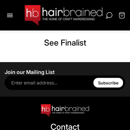
See Finalist
Join our Mailing List
Subscribe
Contact