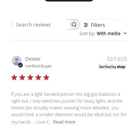
Filters
Search
Sort by
:
With media
reviews
Publ
Dexter
02/13/23
date
Verified Buyer
If you are a light handed person this big guy balances it
right out. I only need two pushes for teasy lights and the
thicker pin actually makes weaving more detailed ..you
would think a smaller diameter would be ideal but not for
my hands ... Love it...
Read more