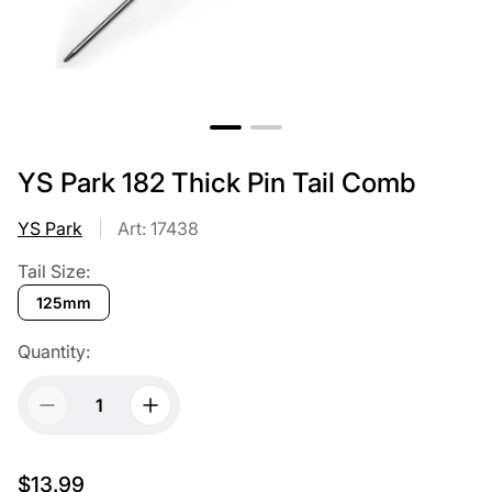
YS Park 182 Thick Pin Tail Comb
YS Park
Art: 17438
Tail Size:
125mm
Quantity:
$13.99