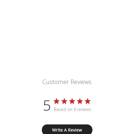
Customer Reviews
5
Based on 6 reviews
Write A Review