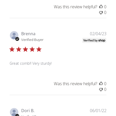
Was this review helpful?
0
0
Publ
Brenna
02/04/23
date
Verified Buyer
Great comb!! Very sturdy!
Was this review helpful?
0
0
Publ
Dori B.
06/01/22