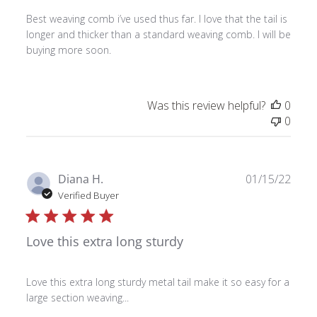
Best weaving comb i’ve used thus far. I love that the tail is
longer and thicker than a standard weaving comb. I will be
buying more soon.
Was this review helpful?
0
0
Publ
Diana H.
01/15/22
date
Verified Buyer
Love this extra long sturdy
Love this extra long sturdy metal tail make it so easy for a
large section weaving...