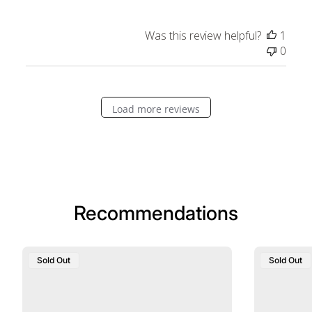
Was this review helpful?
1
0
Load more reviews
Recommendations
Sold Out
Sold Out