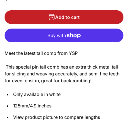
Add to cart
Meet the latest tail comb from YSP
This special pin tail comb has an extra thick metal tail
for slicing and weaving accurately, and semi fine teeth
for even tension, great for backcombing!
Only available in white
125mm/4.9 inches
View product picture to compare lengths