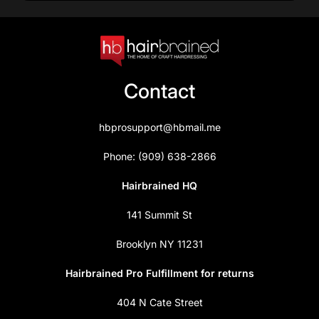
Contact
hbprosupport@hbmail.me
Phone: (909) 638-2866
Hairbrained HQ
141 Summit St
Brooklyn NY 11231
Hairbrained Pro Fulfillment for returns
404 N Cate Street