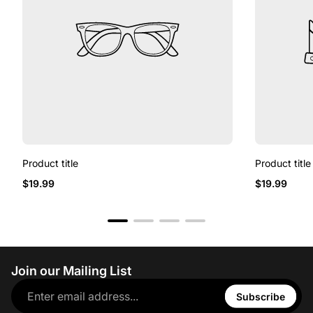
Product title
Product title
$19.99
$19.99
Join our Mailing List
Subscribe