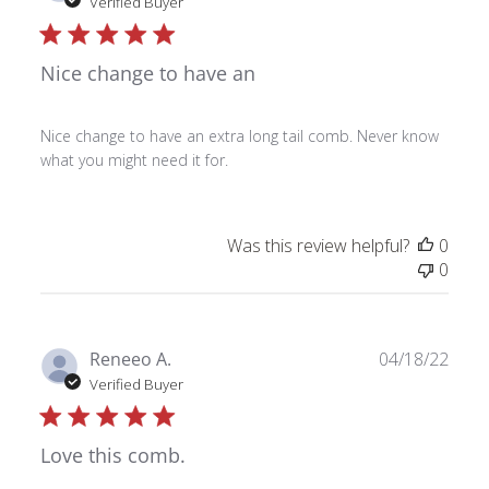
date
Verified Buyer
Nice change to have an
Nice change to have an extra long tail comb. Never know
what you might need it for.
Was this review helpful?
0
0
Publ
Reneeo A.
04/18/22
date
Verified Buyer
Love this comb.