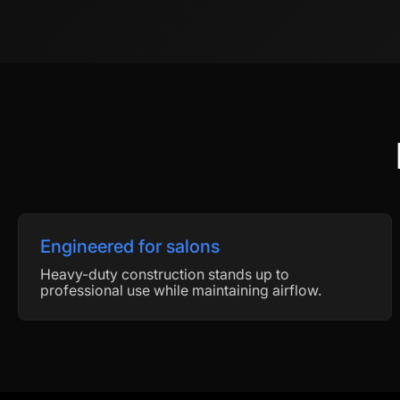
Engineered for salons
Heavy-duty construction stands up to
professional use while maintaining airflow.