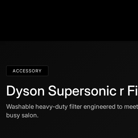
ACCESSORY
Dyson Supersonic r Fi
Washable heavy-duty filter engineered to mee
busy salon.