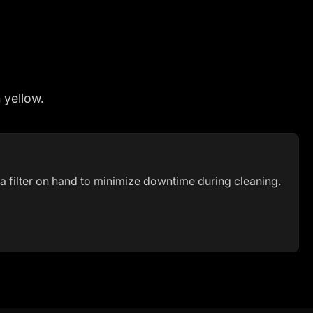
h yellow.
a filter on hand to minimize downtime during cleaning.