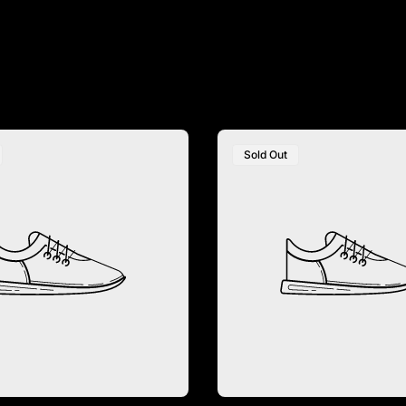
Recommendations
Sold Out