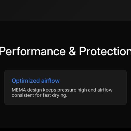
Performance & Protectio
Optimized airflow
MEMA design keeps pressure high and airflow
consistent for fast drying.