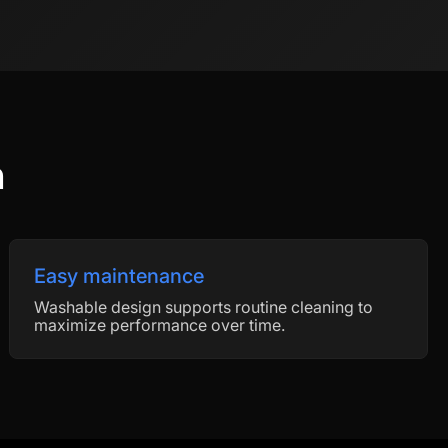
n
Easy maintenance
Washable design supports routine cleaning to
maximize performance over time.