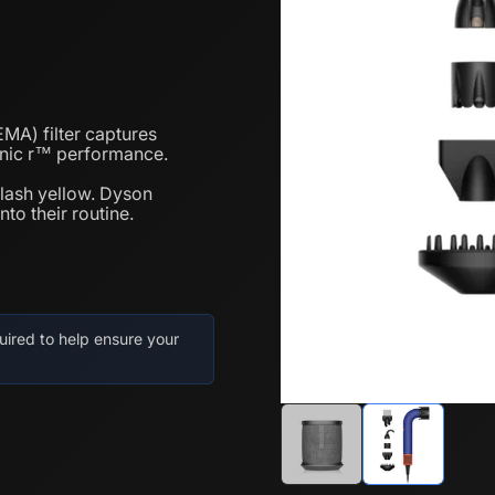
A) filter captures
sonic r™ performance.
 flash yellow. Dyson
to their routine.
uired to help ensure your