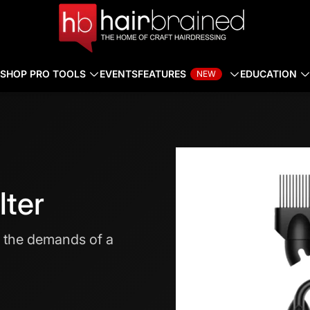
SHOP PRO TOOLS
EVENTS
FEATURES
EDUCATION
NEW
lter
t the demands of a