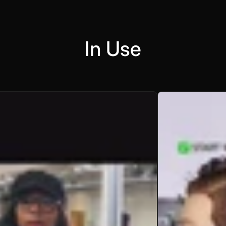
In Use