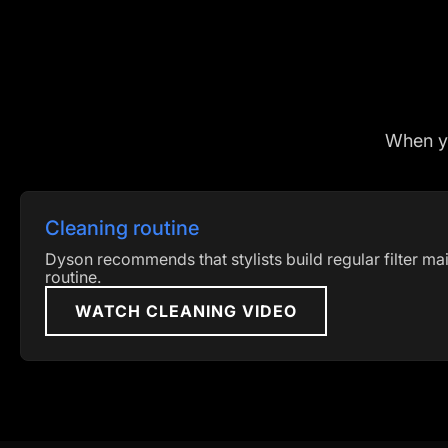
When you
Cleaning routine
Dyson recommends that stylists build regular filter mai
routine.
WATCH CLEANING VIDEO