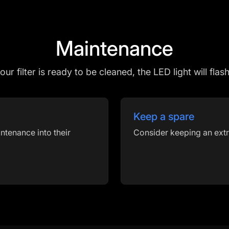
Maintenance
r filter is ready to be cleaned, the LED light will flas
Keep a spare
ntenance into their
Consider keeping an extr