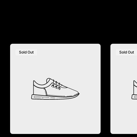
Sold Out
Sold Out