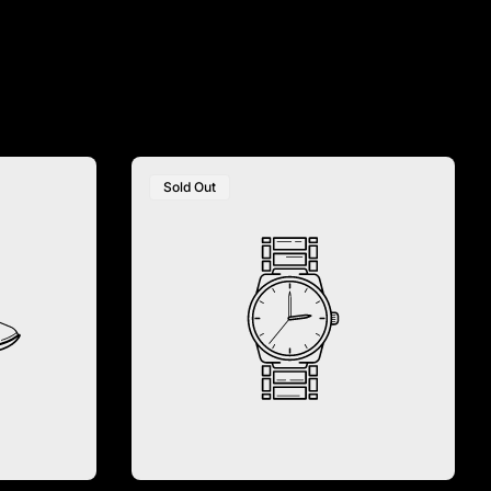
Sold Out