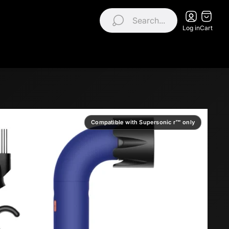
Search...
Log in
Cart
Compatible with Supersonic r™ only