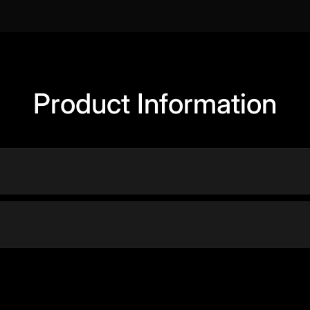
Product Information
Y
DESIGNED FOR
ded MEMA filter
Dyson Supersonic r™ pro
hair dryer