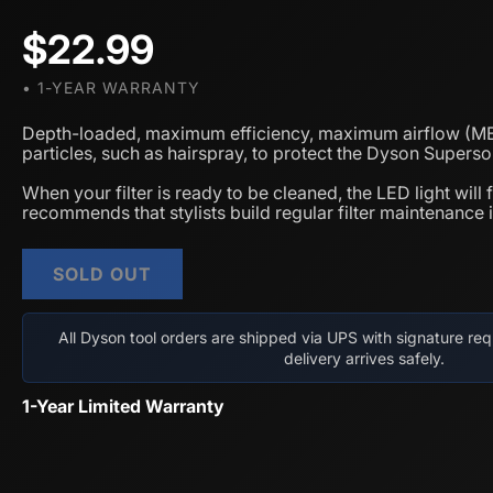
$22.99
• 1-YEAR WARRANTY
Depth-loaded, maximum efficiency, maximum airflow (MEM
particles, such as hairspray, to protect the Dyson Super
When your filter is ready to be cleaned, the LED light will
recommends that stylists build regular filter maintenance in
SOLD OUT
All Dyson tool orders are shipped via UPS with signature req
delivery arrives safely.
1-Year Limited Warranty