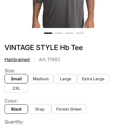
VINTAGE STYLE Hb Tee
Hairbrained
Art: 17682
Size:
Small
Medium
Large
Extra Large
2XL
Color:
Black
Gray
Forest Green
Quantity: