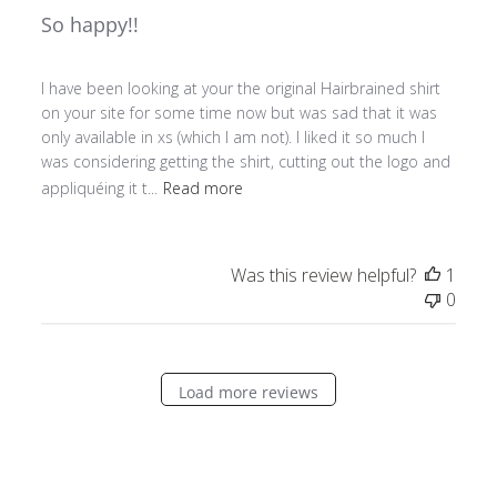
So happy!!
I have been looking at your the original Hairbrained shirt
on your site for some time now but was sad that it was
only available in xs (which I am not). I liked it so much I
was considering getting the shirt, cutting out the logo and
appliquéing it t...
Read more
Was this review helpful?
1
0
Load more reviews