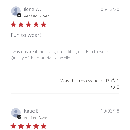
Publ
Ilene W.
06/13/20
date
Verified Buyer
Fun to wear!
I was unsure if the sizing but it fits great. Fun to wear!
Quality of the material is excellent.
Was this review helpful?
1
0
Publ
Katie E.
10/03/18
date
Verified Buyer