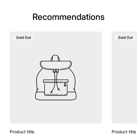
Recommendations
Sold Out
Sold Out
Product title
Product title