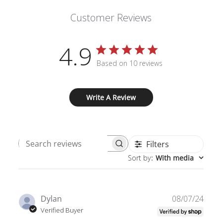
Customer Reviews
4.9
Based on 10 reviews
Write A Review
Filters
Search
Sort by
:
With media
reviews
Publ
Dylan
08/07/24
date
Verified Buyer