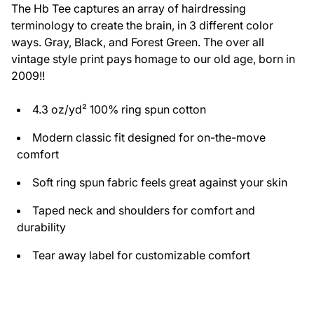
The Hb Tee captures an array of hairdressing
terminology to create the brain, in 3 different color
ways. Gray, Black, and Forest Green. The over all
vintage style print pays homage to our old age, born in
2009!!
4.3 oz/yd² 100% ring spun cotton
Modern classic fit designed for on-the-move
comfort
Soft ring spun fabric feels great against your skin
Taped neck and shoulders for comfort and
durability
Tear away label for customizable comfort