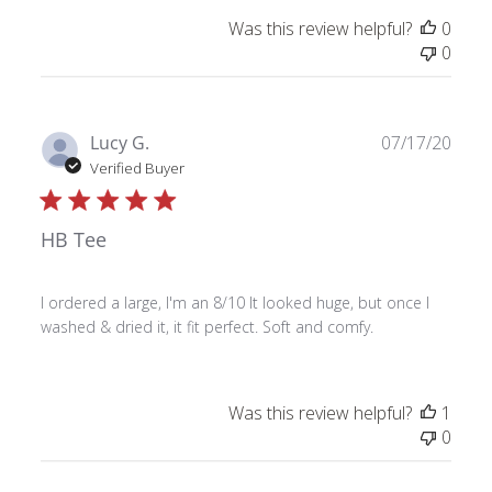
Was this review helpful?
0
0
Publ
Lucy G.
07/17/20
date
Verified Buyer
HB Tee
I ordered a large, I'm an 8/10 It looked huge, but once I
washed & dried it, it fit perfect. Soft and comfy.
Was this review helpful?
1
0