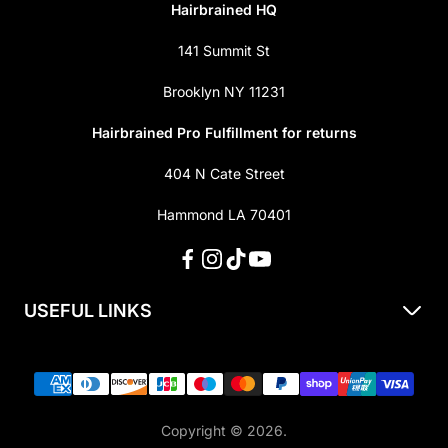
Hairbrained HQ
141 Summit St
Brooklyn NY 11231
Hairbrained Pro Fulfillment for returns
404 N Cate Street
Hammond LA 70401
USEFUL LINKS
About Us
Shipping & Returns
Privacy Policy
Copyright © 2026.