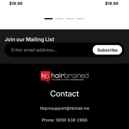
$19.99
$19.99
Join our Mailing List
Subscribe
Contact
hbprosupport@hbmail.me
Phone: (909) 638-2866