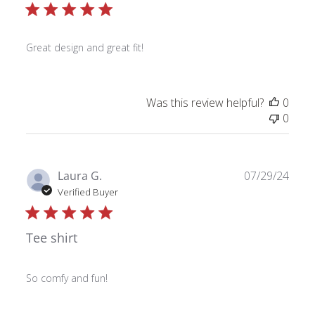
Great design and great fit!
Was this review helpful?
0
0
Publ
Laura G.
07/29/24
date
Verified Buyer
Tee shirt
So comfy and fun!