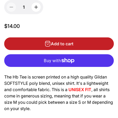
$14.00
Add to cart
The Hb Tee is screen printed on a high quality Gildan
SOFTSTYLE poly blend, unisex shirt. It's
a lightweight
and comfortable fabric.
This is a
UNISEX FIT
, all shirts
come in generous sizing, meaning that if you wear a
size M you could pick between a size S or M depending
on your style.