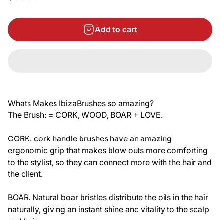
Add to cart
Whats Makes IbizaBrushes so amazing?
The Brush: = CORK, WOOD, BOAR + LOVE.
CORK. cork handle brushes have an amazing
ergonomic grip that makes blow outs more comforting
to the stylist, so they can connect more with the hair and
the client.
BOAR. Natural boar bristles distribute the oils in the hair
naturally, giving an instant shine and vitality to the scalp