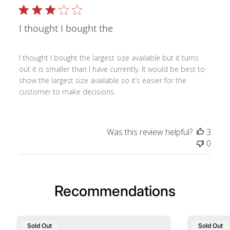
I thought I bought the
I thought I bought the largest size available but it turns
out it is smaller than I have currently. It would be best to
show the largest size available so it’s easier for the
customer to make decisions.
Was this review helpful?
3
0
Recommendations
Sold Out
Sold Out