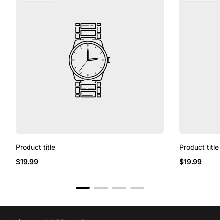
Product title
Product title
$19.99
$19.99