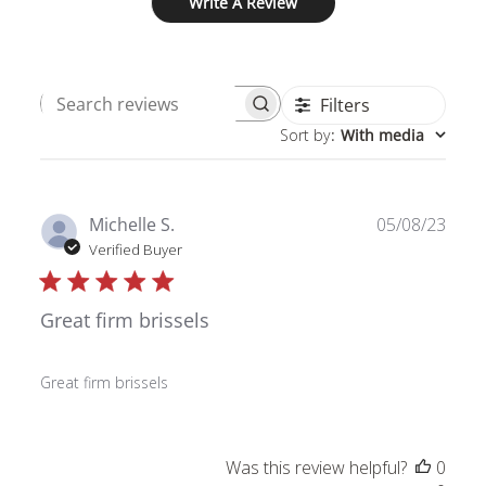
Write A Review
Filters
Search
Sort by
:
With media
reviews
Publ
Michelle S.
05/08/23
date
Verified Buyer
Great firm brissels
Great firm brissels
Was this review helpful?
0