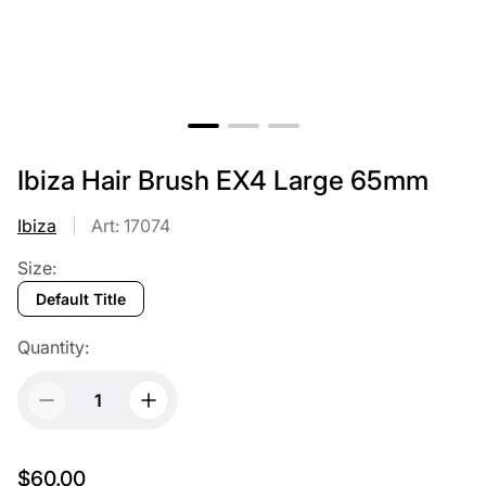
Ibiza Hair Brush EX4 Large 65mm
Ibiza
Art: 17074
Size:
Default Title
Quantity:
$60.00