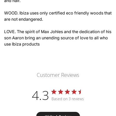
and hair.
WOOD. Ibiza uses only certified eco friendly woods that
are not endangered.
LOVE. The spirit of Max Johles and the dedication of his
son Aaron bring an unending source of love to all who
use Ibiza products
Customer Reviews
4.3
Based on 3 reviews