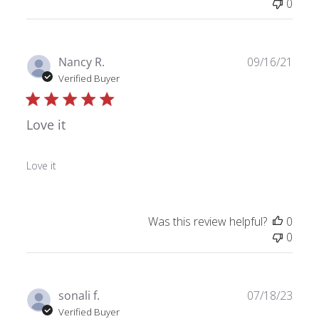
0
Publ
Nancy R.
09/16/21
date
Verified Buyer
Love it
Love it
Was this review helpful?
0
0
Publ
sonali f.
07/18/23
date
Verified Buyer