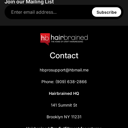
Join our Mailing List
Subscribe
Contact
hbprosupport@hbmail.me
Phone: (909) 638-2866
Hairbrained HQ
141 Summit St
Brooklyn NY 11231