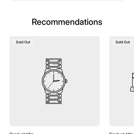
Recommendations
Sold Out
Sold Out