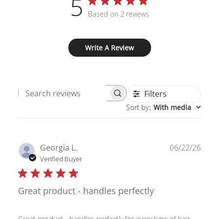
5
Based on 2 reviews
Write A Review
Filters
Search
Sort by
:
With media
reviews
Publ
Georgia L.
06/22/26
date
Verified Buyer
Great product - handles perfectly
Great product - handles perfectly for every type of hair