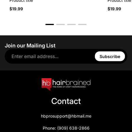
Product title
Product title
$19.99
$19.99
Join our Mailing List
Subscribe
Contact
hbprosupport@hbmail.me
Phone: (909) 638-2866