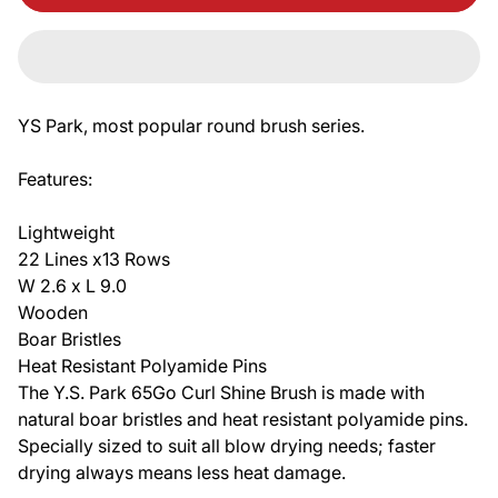
YS Park, most popular round brush series.
Features:
Lightweight
22 Lines x13 Rows
W 2.6 x L 9.0
Wooden
Boar Bristles
Heat Resistant Polyamide Pins
The Y.S. Park 65Go Curl Shine Brush is made with
natural boar bristles and heat resistant polyamide pins.
Specially sized to suit all blow drying needs; faster
drying always means less heat damage.