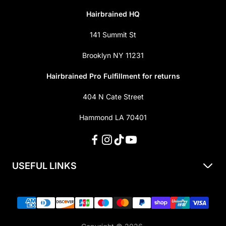
Hairbrained HQ
141 Summit St
Brooklyn NY 11231
Hairbrained Pro Fulfillment for returns
404 N Cate Street
Hammond LA 70401
USEFUL LINKS
About Us
Shipping & Returns
Privacy Policy