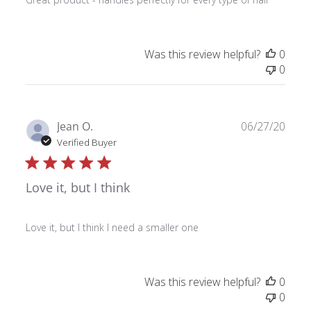
Was this review helpful?
0
0
Publ
Jean O.
06/27/20
date
Verified Buyer
Love it, but I think
Love it, but I think I need a smaller one
Was this review helpful?
0
0