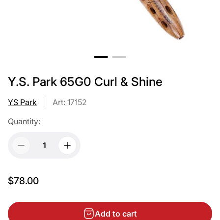
Y.S. Park 65G0 Curl & Shine
YS Park
Art: 17152
Quantity:
$78.00
Add to cart