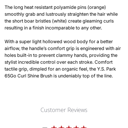
The long heat resistant polyamide pins (orange)
smoothly grab and lustrously straighten the hair while
the short boar bristles (white) create gleaming curls
resulting in a finish incomparable to any other.
With a super light hollowed wood body for a better
airflow, the handle’s comfort grip is engineered with air
holes built-in to prevent clammy hands, providing the
stylist incredible control over each stroke. Comfort
tactile grip, dimpled for an organic feel, the Y.S. Park
65Go Curl Shine Brush is undeniably top of the line.
Customer Reviews