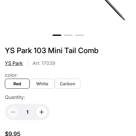
YS Park 103 Mini Tail Comb
YS Park
Art: 17039
color:
Red
White
Carbon
Quantity:
$9.95