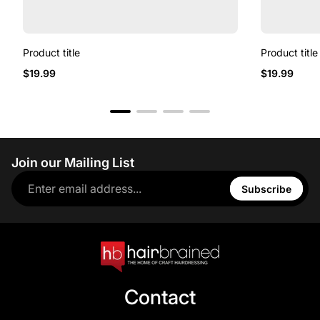
Product title
Product title
$19.99
$19.99
Join our Mailing List
Subscribe
Contact