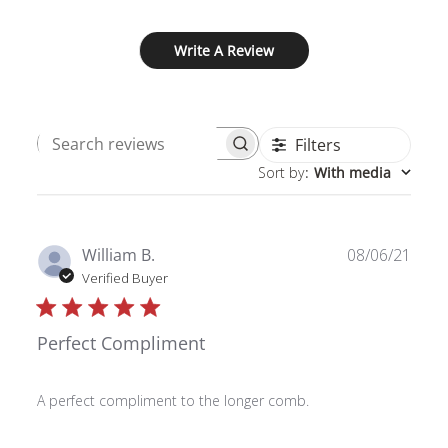
Write A Review
Filters
Search
Sort by
:
With media
reviews
Publ
William B.
08/06/21
date
Verified Buyer
Perfect Compliment
A perfect compliment to the longer comb.