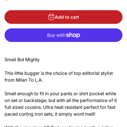
Add to cart
Small But Mighty
This little bugger is the choice of top editorial stylist
from Milan To L.A.
Small enough to fit in your pants or shirt pocket while
on set or backstage, but with all the performance of it
full sized cousins. Ultra heat resistant perfect for fast
paced curling iron sets, it simply wont melt!