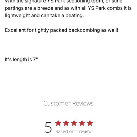
With the signature YS Park sectioning tooth, pristine
partings are a breeze and as with all YS Park combs it is
lightweight and can take a beating.
Excellent for tightly packed backcombing as well!
It's length is 7"
Customer Reviews
5
Based on 1 review