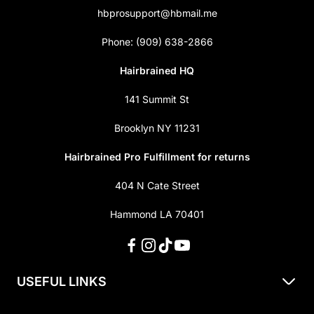
hbprosupport@hbmail.me
Phone: (909) 638-2866
Hairbrained HQ
141 Summit St
Brooklyn NY 11231
Hairbrained Pro Fulfillment for returns
404 N Cate Street
Hammond LA 70401
USEFUL LINKS
About Us