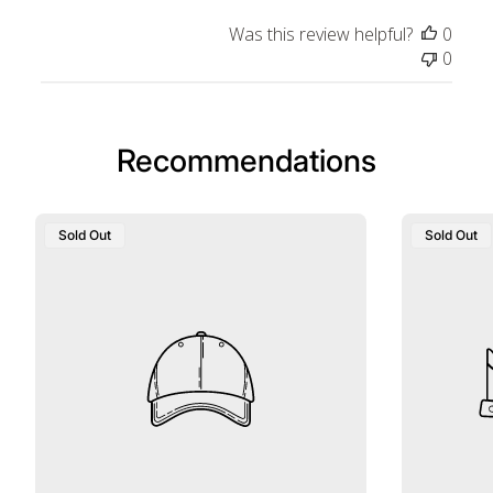
Was this review helpful?
0
0
Recommendations
Sold Out
Sold Out