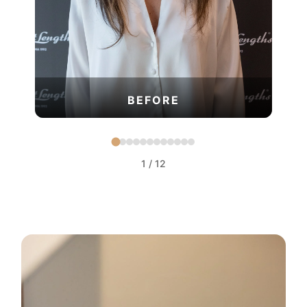
BEFORE
1
/
12