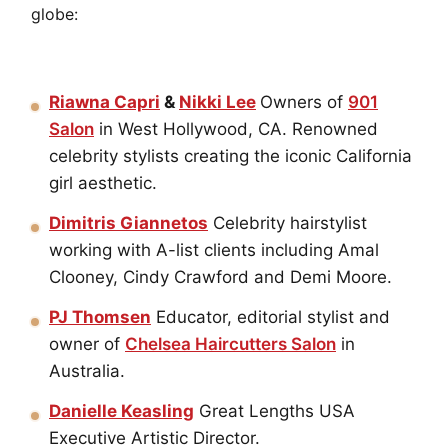
globe:
Riawna Capri
&
Nikki Lee
Owners of
901
Salon
in West Hollywood, CA. Renowned
celebrity stylists creating the iconic California
girl aesthetic.
Dimitris Giannetos
Celebrity hairstylist
working with A-list clients including Amal
Clooney, Cindy Crawford and Demi Moore.
PJ Thomsen
Educator, editorial stylist and
owner of
Chelsea Haircutters Salon
in
Australia.
Danielle Keasling
Great Lengths USA
Executive Artistic Director.