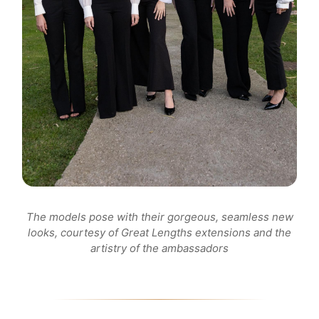
The models pose with their gorgeous, seamless new
looks, courtesy of Great Lengths extensions and the
artistry of the ambassadors