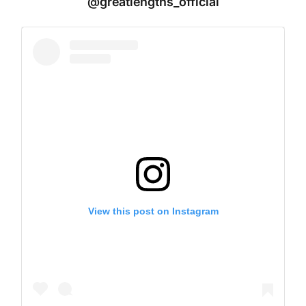
@greatlengths_official
View this post on Instagram