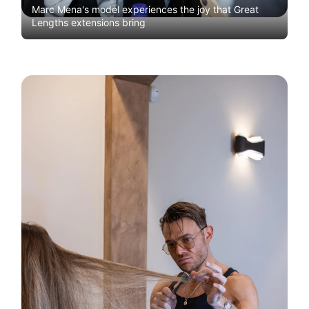
Marc Mena's model experiences the joy that Great
Lengths extensions bring