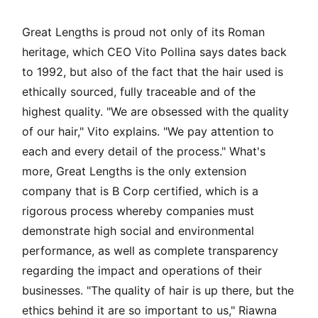
Great Lengths is proud not only of its Roman
heritage, which CEO Vito Pollina says dates back
to 1992, but also of the fact that the hair used is
ethically sourced, fully traceable and of the
highest quality. "We are obsessed with the quality
of our hair," Vito explains. "We pay attention to
each and every detail of the process." What's
more, Great Lengths is the only extension
company that is B Corp certified, which is a
rigorous process whereby companies must
demonstrate high social and environmental
performance, as well as complete transparency
regarding the impact and operations of their
businesses. "The quality of hair is up there, but the
ethics behind it are so important to us," Riawna