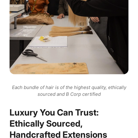
Each bundle of hair is of the highest quality, ethically
sourced and B Corp certified
Luxury You Can Trust:
Ethically Sourced,
Handcrafted Extensions