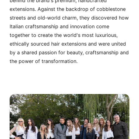
behind the brand's premium, handcrafted
extensions. Against the backdrop of cobblestone
streets and old-world charm, they discovered how
Italian craftsmanship and innovation come
together to create the world's most luxurious,
ethically sourced hair extensions and were united
by a shared passion for beauty, craftsmanship and
the power of transformation.