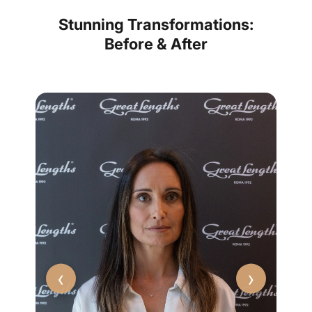
Stunning Transformations:
Before & After