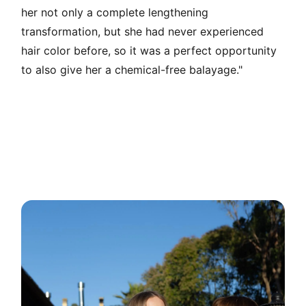
her not only a complete lengthening
transformation, but she had never experienced
hair color before, so it was a perfect opportunity
to also give her a chemical-free balayage."