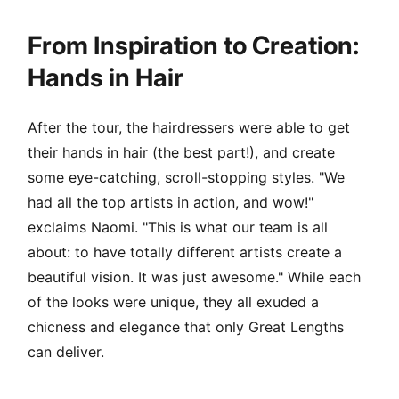
From Inspiration to Creation:
Hands in Hair
After the tour, the hairdressers were able to get
their hands in hair (the best part!), and create
some eye-catching, scroll-stopping styles. "We
had all the top artists in action, and wow!"
exclaims Naomi. "This is what our team is all
about: to have totally different artists create a
beautiful vision. It was just awesome." While each
of the looks were unique, they all exuded a
chicness and elegance that only Great Lengths
can deliver.