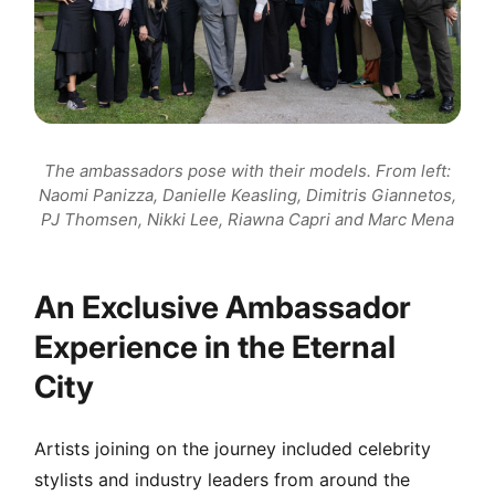
The ambassadors pose with their models. From left:
Naomi Panizza, Danielle Keasling, Dimitris Giannetos,
PJ Thomsen, Nikki Lee, Riawna Capri and Marc Mena
An Exclusive Ambassador
Experience in the Eternal
City
Artists joining on the journey included celebrity
stylists and industry leaders from around the