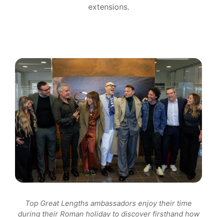
extensions.
Top Great Lengths ambassadors enjoy their time
during their Roman holiday to discover firsthand how