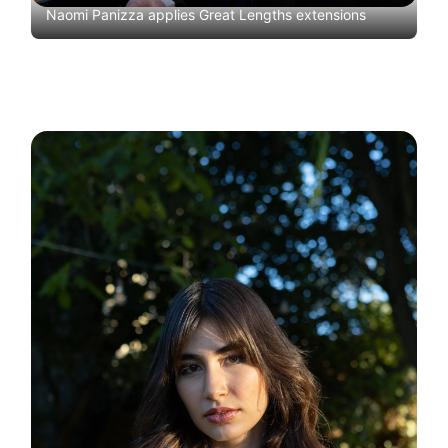
Naomi Panizza applies Great Lengths extensions