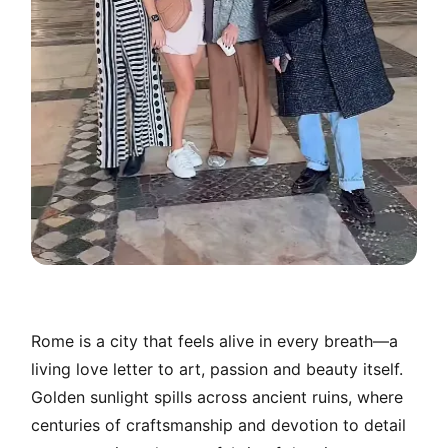
Rome is a city that feels alive in every breath—a
living love letter to art, passion and beauty itself.
Golden sunlight spills across ancient ruins, where
centuries of craftsmanship and devotion to detail