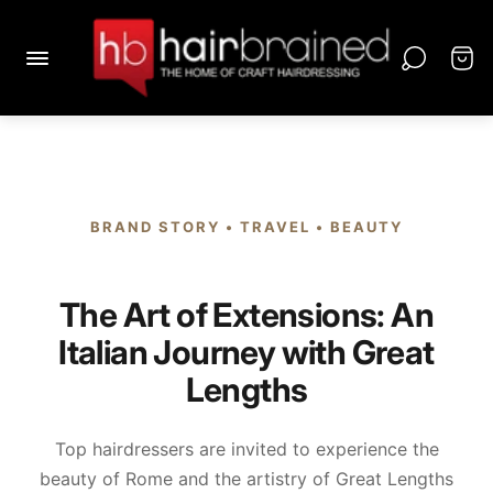
BRAND STORY • TRAVEL • BEAUTY
The Art of Extensions: An
Italian Journey with Great
Lengths
Top hairdressers are invited to experience the
beauty of Rome and the artistry of Great Lengths