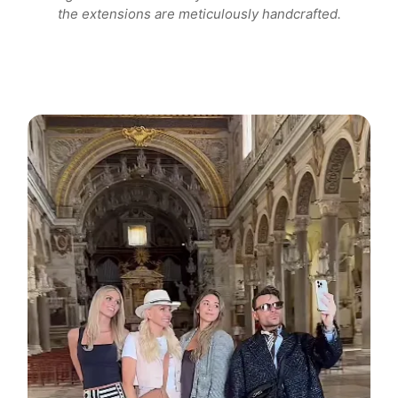
the extensions are meticulously handcrafted.