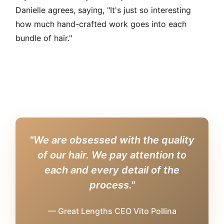
Danielle agrees, saying, "It's just so interesting
how much hand-crafted work goes into each
bundle of hair."
"We are obsessed with the quality
of our hair. We pay attention to
each and every detail of the
process."
— Great Lengths CEO Vito Pollina