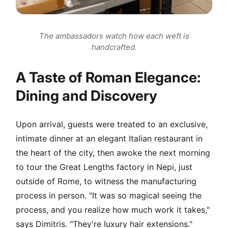
The ambassadors watch how each weft is
handcrafted.
A Taste of Roman Elegance:
Dining and Discovery
Upon arrival, guests were treated to an exclusive,
intimate dinner at an elegant Italian restaurant in
the heart of the city, then awoke the next morning
to tour the Great Lengths factory in Nepi, just
outside of Rome, to witness the manufacturing
process in person. "It was so magical seeing the
process, and you realize how much work it takes,"
says Dimitris. "They're luxury hair extensions."