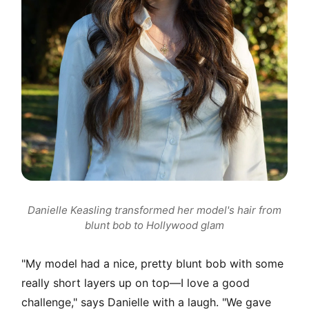
Danielle Keasling transformed her model's hair from
blunt bob to Hollywood glam
"My model had a nice, pretty blunt bob with some
really short layers up on top—I love a good
challenge," says Danielle with a laugh. "We gave