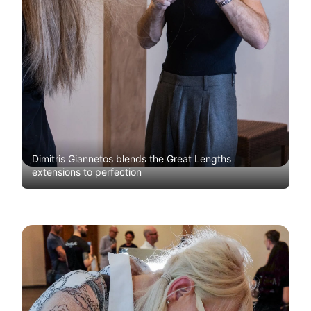
Dimitris Giannetos blends the Great Lengths
extensions to perfection