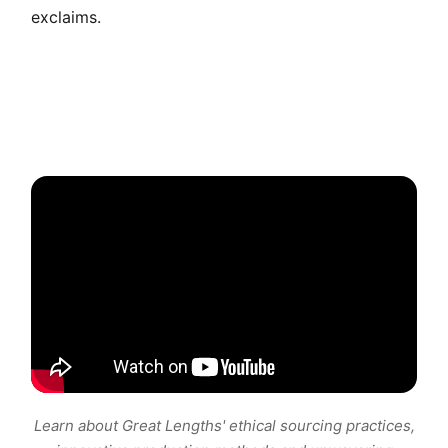
exclaims.
Learn about Great Lengths' ethical sourcing practices,