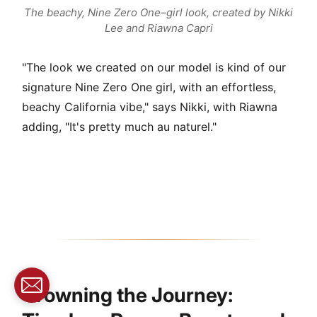
The beachy, Nine Zero One–girl look, created by Nikki
Lee and Riawna Capri
"The look we created on our model is kind of our
signature Nine Zero One girl, with an effortless,
beachy California vibe," says Nikki, with Riawna
adding, "It's pretty much au naturel."
Crowning the Journey: