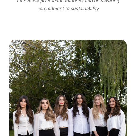
innovative production methods and unwavering
commitment to sustainability