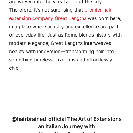
are woven into the very fabric of the city.
Therefore, it's not surprising that
premier hair
extension company
Great Lengths
was born here,
in a place where artistry and excellence are part
of everyday life. Just as Rome blends history with
modern elegance, Great Lengths interweaves
beauty with innovation—transforming hair into
something timeless, luxurious and effortlessly
chic.
@hairbrained_official The Art of Extensions
an Italian Journey with