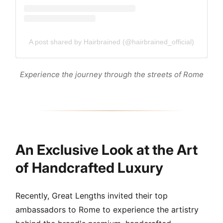
A post shared by Hairbrained (@hairbrained_official)
Experience the journey through the streets of Rome
An Exclusive Look at the Art
of Handcrafted Luxury
Recently, Great Lengths invited their top
ambassadors to Rome to experience the artistry