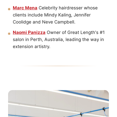
Marc Mena
Celebrity hairdresser whose
clients include Mindy Kaling, Jennifer
Coolidge and Neve Campbell.
Naomi Panizza
Owner of Great Length's #1
salon in Perth, Australia, leading the way in
extension artistry.