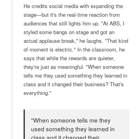
He credits social media with expanding the
stage—but it's the real-time reaction from
audiences that still lights him up. "At ABS, I
styled some bangs on stage and got an
actual applause break," he laughs. "That kind
of moment is electric." In the classroom, he
says that while the rewards are quieter,
they're just as meaningful. "When someone
tells me they used something they learned in
class and it changed their business? That's
everything."
"When someone tells me they
used something they learned in
class and it changed their