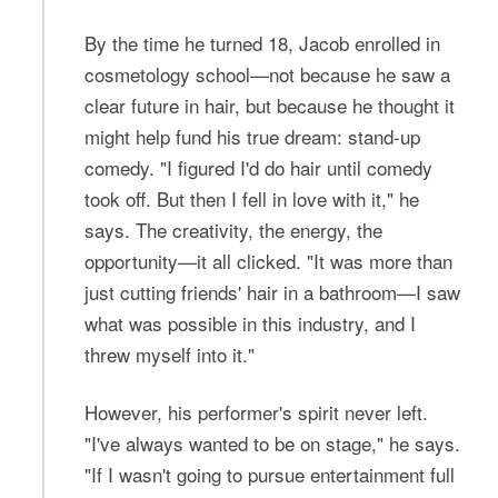
By the time he turned 18, Jacob enrolled in
cosmetology school—not because he saw a
clear future in hair, but because he thought it
might help fund his true dream: stand-up
comedy. "I figured I'd do hair until comedy
took off. But then I fell in love with it," he
says. The creativity, the energy, the
opportunity—it all clicked. "It was more than
just cutting friends' hair in a bathroom—I saw
what was possible in this industry, and I
threw myself into it."
However, his performer's spirit never left.
"I've always wanted to be on stage," he says.
"If I wasn't going to pursue entertainment full