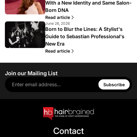
With a New Identity and Same Salon-
Born DNA
Read article
June 26, 2026
Born to Blur the Lines: A Stylist's
Guide to Sebastian Professional's
New Era
Read article
Join our Mailing List
Subscribe
Contact