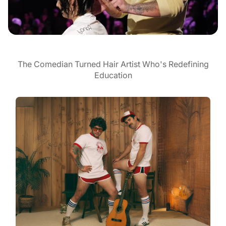
The Comedian Turned Hair Artist Who's Redefining
Education