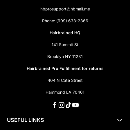
hbprosupport@hbmail.me
Phone: (909) 638-2866
Hairbrained HQ
141 Summit St
Brooklyn NY 11231
Hairbrained Pro Fulfillment for returns
404 N Cate Street
Hammond LA 70401
USEFUL LINKS