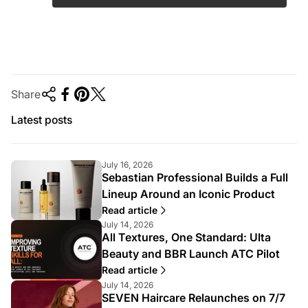
Share
Latest posts
July 16, 2026
Sebastian Professional Builds a Full
Lineup Around an Iconic Product
Read article
July 14, 2026
All Textures, One Standard: Ulta
Beauty and BBR Launch ATC Pilot
Read article
July 14, 2026
SEVEN Haircare Relaunches on 7/7