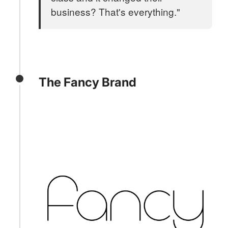
business? That's everything."
The Fancy Brand