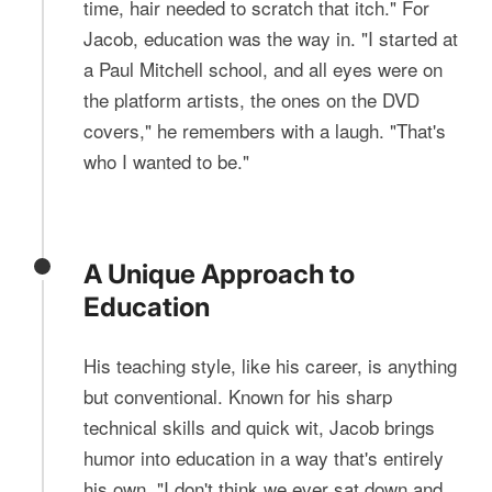
time, hair needed to scratch that itch." For
Jacob, education was the way in. "I started at
a Paul Mitchell school, and all eyes were on
the platform artists, the ones on the DVD
covers," he remembers with a laugh. "That's
who I wanted to be."
A Unique Approach to
Education
His teaching style, like his career, is anything
but conventional. Known for his sharp
technical skills and quick wit, Jacob brings
humor into education in a way that's entirely
his own. "I don't think we ever sat down and