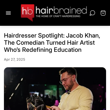
Hairdresser Spotlight: Jacob Khan,
The Comedian Turned Hair Artist
Who’s Redefining Education
Apr 27, 2025