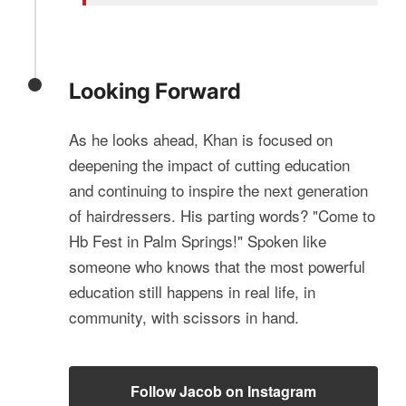
Looking Forward
As he looks ahead, Khan is focused on
deepening the impact of cutting education
and continuing to inspire the next generation
of hairdressers. His parting words? "Come to
Hb Fest in Palm Springs!" Spoken like
someone who knows that the most powerful
education still happens in real life, in
community, with scissors in hand.
Follow Jacob on Instagram