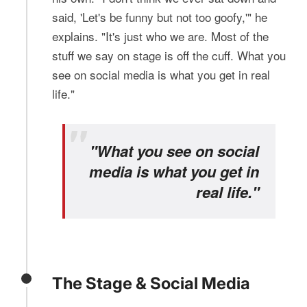
said, 'Let's be funny but not too goofy,'" he
explains. "It's just who we are. Most of the
stuff we say on stage is off the cuff. What you
see on social media is what you get in real
life."
"What you see on social
media is what you get in
real life."
The Stage & Social Media