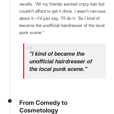
recalls. "All my friends wanted crazy hair but
couldn't afford to get it done. I wasn't nervous
about it—I'd just say, 'I'll do it.' So I kind of
became the unofficial hairdresser of the local
punk scene."
"I kind of became the
unofficial hairdresser of
the local punk scene."
From Comedy to
Cosmetology