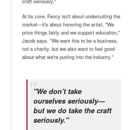
craft seriously."
At its core, Fancy isn't about undercutting the
market—it's about honoring the artist. "We
price things fairly and we support education,"
Jacob says. "We want this to be a business,
not a charity, but we also want to feel good
about what we're putting into the industry."
"We don't take
ourselves seriously—
but we do take the craft
seriously."