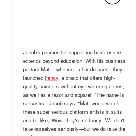
Jacob's passion for supporting hairdressers
extends beyond education. With his business
partner Matt—who isn't a hairdresser—they
launched
Fancy
, a brand that offers high-
quality scissors without eye-watering prices,
as well as a razor and apparel. "The name is
sarcastic," Jacob says. "Matt would watch
these super serious platform artists in suits
and be like, 'Wow, they're so fancy.' We don't
take ourselves seriously—but we do take the