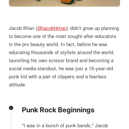
Jacob Khan (
@jacobhkhan
) didn't grow up planning
to become one of the most sought-after educators
in the pro beauty world. In fact, before he was
educating thousands of stylists around the world,
launching his own scissor brand and becoming a
social media standout, he was just a 15-year-old
punk kid with a pair of clippers and a fearless
attitude.
Punk Rock Beginnings
"I was in a bunch of punk bands," Jacob