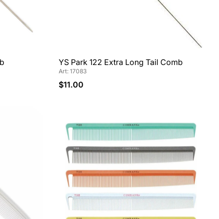
mb
YS Park 122 Extra Long Tail Comb
Art: 17083
$11.00