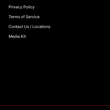
Privacy Policy
Terms of Service
Contact Us / Locations
Media Kit