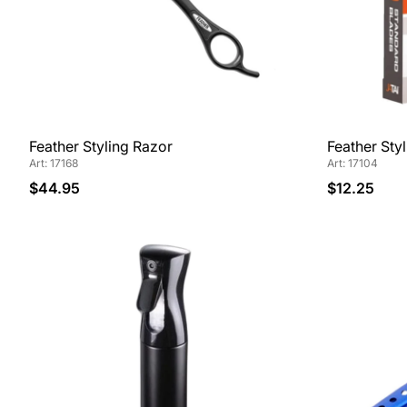
Feather Styling Razor
Feather Sty
Art: 17168
Art: 17104
$44.95
$12.25