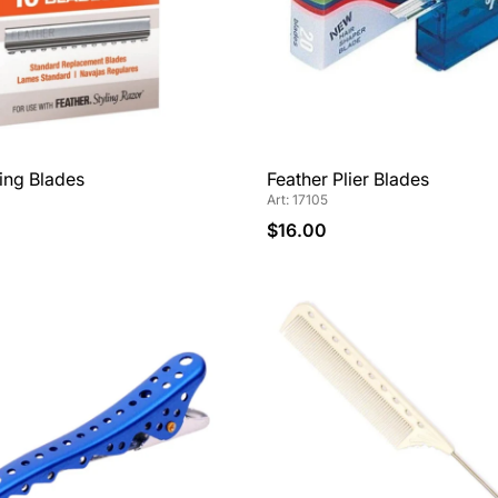
ling Blades
Feather Plier Blades
Art: 17105
$16.00