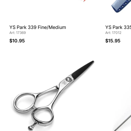
YS Park 339 Fine/Medium
YS Park 33
Art: 17369
Art: 17012
$10.95
$15.95