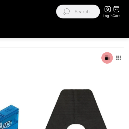
Search...
Log in
Cart