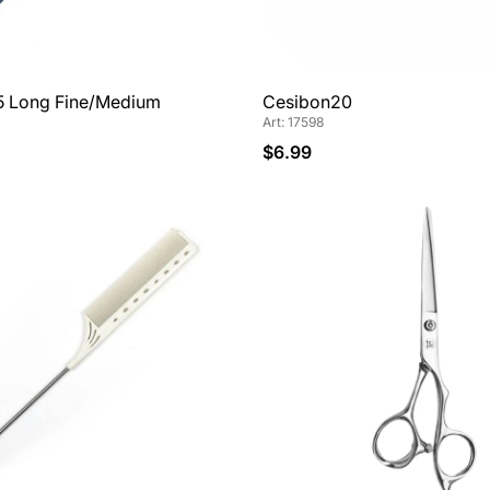
5 Long Fine/Medium
Cesibon20
Art: 17598
$6.99