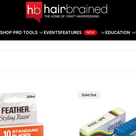
SHOP PRO TOOLS
EVENTS
FEATURES
EDUCATION
NEW
Sold Out