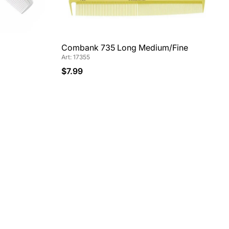
Combank 735 Long Medium/Fine
Art: 17355
$7.99