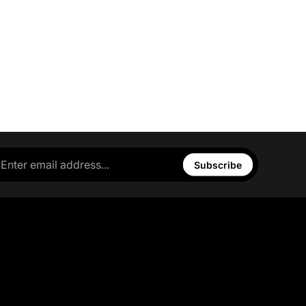
Subscribe