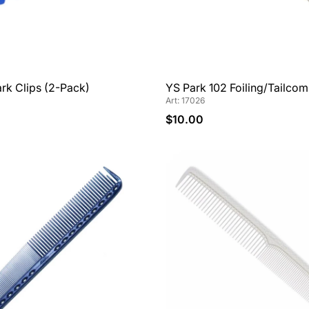
rk Clips (2-Pack)
YS Park 102 Foiling/Tailco
Art: 17026
$10.00