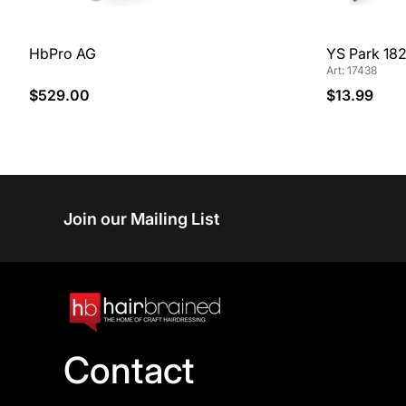
HbPro AG
YS Park 182
Art: 17438
$529.00
$13.99
Join our Mailing List
Contact