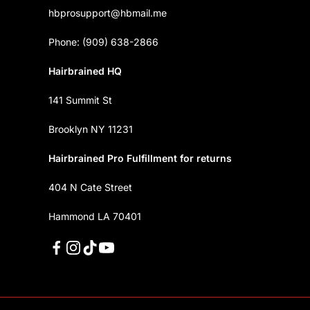
hbprosupport@hbmail.me
Phone: (909) 638-2866
Hairbrained HQ
141 Summit St
Brooklyn NY 11231
Hairbrained Pro Fulfillment for returns
404 N Cate Street
Hammond LA 70401