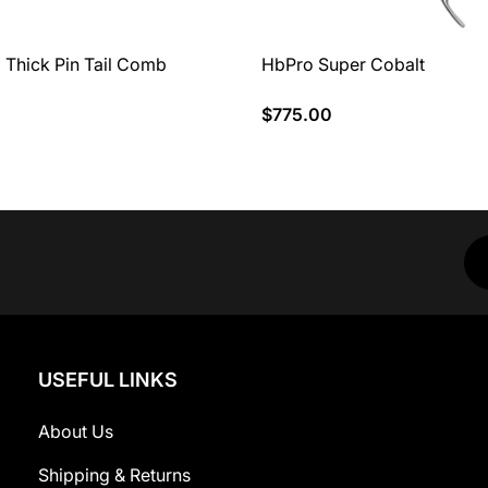
 Thick Pin Tail Comb
HbPro Super Cobalt
$775.00
USEFUL LINKS
About Us
Shipping & Returns