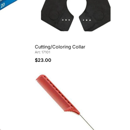
Cutting/Coloring Collar
Art: 17101
$23.00