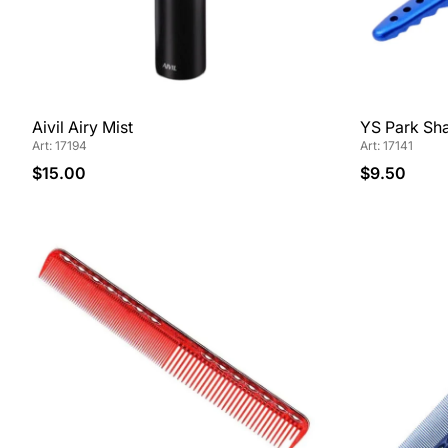
Aivil Airy Mist
YS Park Sha
Art: 17194
Art: 17141
$15.00
$9.50